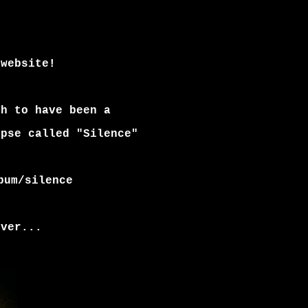
 website!
gh to have been a
ipse called "Silence"
bum/silence
over...