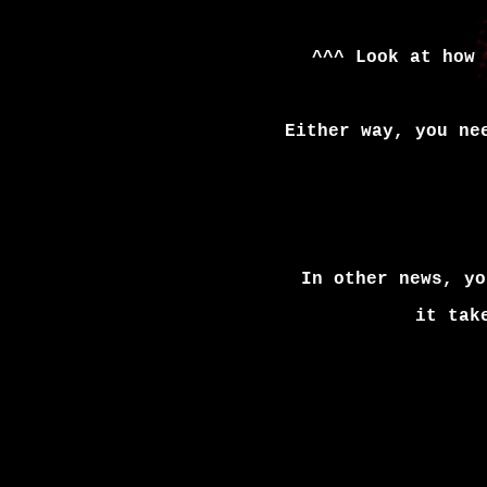
^^^ Look at how 
Either way, you ne
In other news, yo
it tak