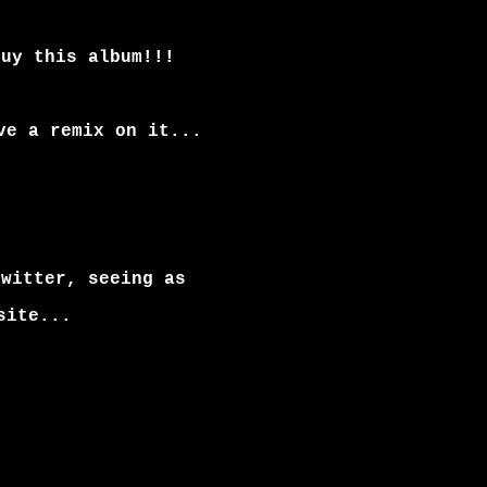
buy this album!!!
ve a remix on it...
twitter, seeing as
site...