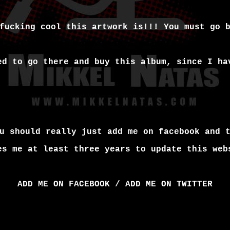
fucking cool this artwork is!!! You must go 
ed to go there and buy this album, since I ha
u should really just add me on facebook and 
es me at least three years to update this web
ADD ME ON FACEBOOK
/
ADD ME ON TWITTER