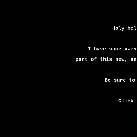
Holy hel
I have some awes
part of this new,
an
Be sure to
Click 