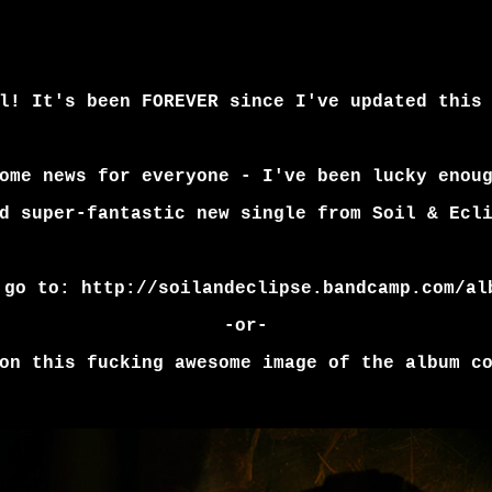
l! It's been FOREVER since I've updated this
ome news for everyone - I've been lucky enou
d super-fantastic new single from Soil & Ecl
 go to:
http://soilandeclipse.bandcamp.com/al
-or-
on this fucking awesome image of the album c